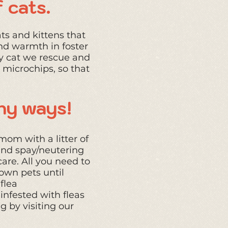
 cats.
ts and kittens that
nd warmth in foster
y cat we rescue and
 microchips, so that
any ways!
mom with a litter of
 and spay/neutering
are. All you need to
own pets until
flea
nfested with fleas
g by visiting our