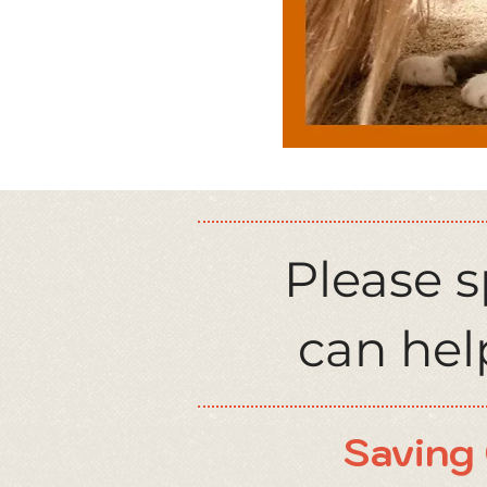
Please 
can help
Saving 