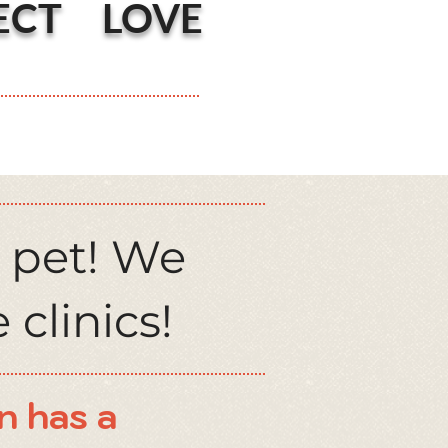
ECT LOVE
 pet! We
 clinics!
n has a