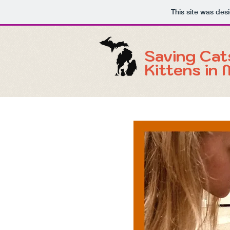
This site was des
Saving Cat
Kittens in 