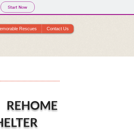
Start Now
emorable Rescues
Contact Us
 REHOME
HELTER