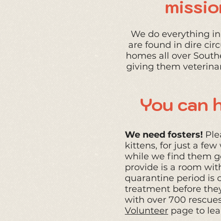
missio
We do everything in 
are found in dire ci
homes all over South
giving them veterina
You can h
We need fosters!
Plea
kittens, for just a f
while we find them go
provide is a room wit
quarantine period is o
treatment
before they
with over 700 rescues 
Volunteer
page to lea