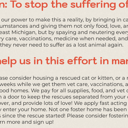
n: To stop the suffering of
our power to make this a reality, by bringing in ca
rcumsta
nces and giving them not only food, love, a
east Michigan, but by spaying and neutering ever
ry care, vaccinations, medicine when needed
, and
they never need to suffer as a lost animal again.
elp us in this effort in m
se consider housing a rescued cat or kitten, or a 
ew weeks while we get them vet care, vaccinations,
od homes. We pay for all supplies, food, and vet c
h a door to keep the rescues separated from your 
ver, and provide lots of love! We apply fast acting 
 enter your home. Not one foster home has been i
since the rescue started! Please consider fosterin
rn more and sign up!