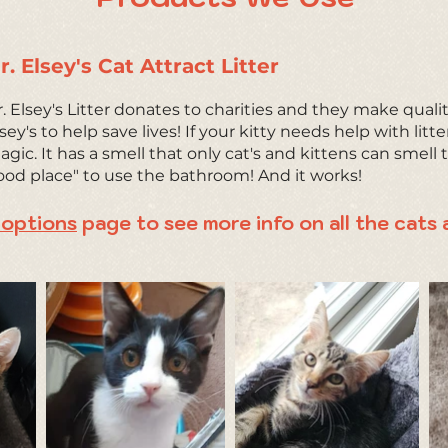
r. Elsey's Cat Attract Litter
. Elsey's Litter donates to charities and they make qualit
sey's to help save lives! If your kitty needs help with litte
gic. It has a smell that only cat's and kittens can smell to 
ood place" to use the bathroom! And it works!
options
page to see more info on all the cats 