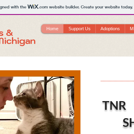
igned with the
.com
website builder. Create your website today.
Home
Support Us
Adoptions
M
s &
Michigan
TNR
S