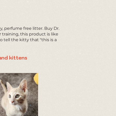
y, perfume free litter. Buy Dr.
r training, this product is like
tell the kitty that "this is a
and kittens