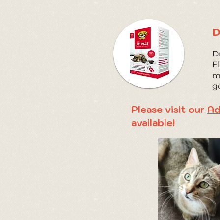
D
Dr
El
ma
g
Please visit our
Ad
available!