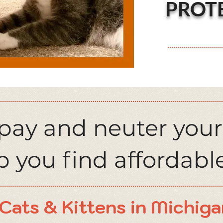
PROT
spay and neuter your
 you find affordable
Cats & Kittens in Michiga