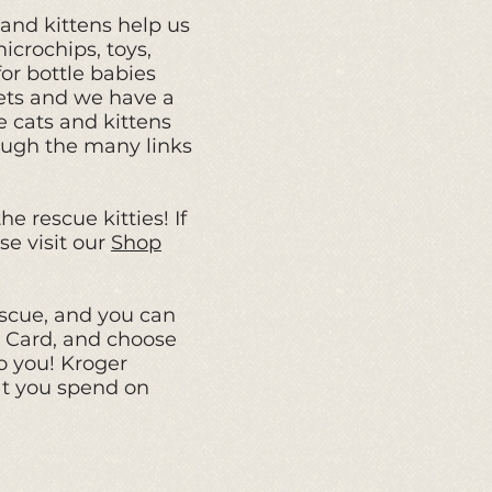
s and kittens help us
icrochips, toys,
or bottle babies
ets and we have a
 cats and kittens
rough the many links
e rescue kitties! If
se visit our
Shop
scue, and
you can
s Card
,
and choose
o you! Kroger
at you spend on