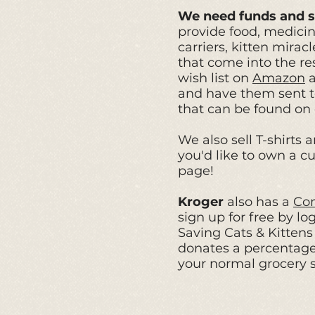
We need funds and s
provide food, medicine
carriers, kitten mira
that come into the re
wish list on
Amazon
and have them sent to
that can be found on
We also sell T-shirts
a
you'd like to own a cu
page!
Kroger
also has a
Co
sign up for free by l
Saving Cats & Kitten
donates a percentage
your normal grocery 