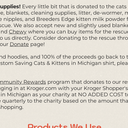
upplies!
Every little bit that is donated to the cat
, blankets, cleaning supplies, litter, de-wormer, m
cle nipples, and Breeders Edge kitten milk powder f
scue.
We also accept new and slightly used blank
and
Chewy
where you can buy items for the rescue
 us directly. Consider donating to the rescue th
 our
Donate
page!
nd hoodies, and
100% of the proceeds go back to th
stom Saving Cats & Kittens in Michigan shirt, plea
mmunity Rewards
program that donates to our re
ogging in at Kroger.com with your Kroger Shopper'
s in Michigan as your charity at NO ADDED COST t
 quarterly to the charity based on the amount th
shopping.
Products We Use